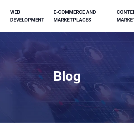
WEB
E-COMMERCE AND
CONTE
DEVELOPMENT
MARKETPLACES
MARKE
Blog