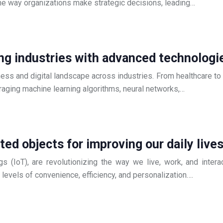
he way organizations make strategic decisions, leading…
izing industries with advanced technologi
siness and digital landscape across industries. From healthcare to 
veraging machine learning algorithms, neural networks,…
ed objects for improving our daily live
s (IoT), are revolutionizing the way we live, work, and inte
d levels of convenience, efficiency, and personalization….