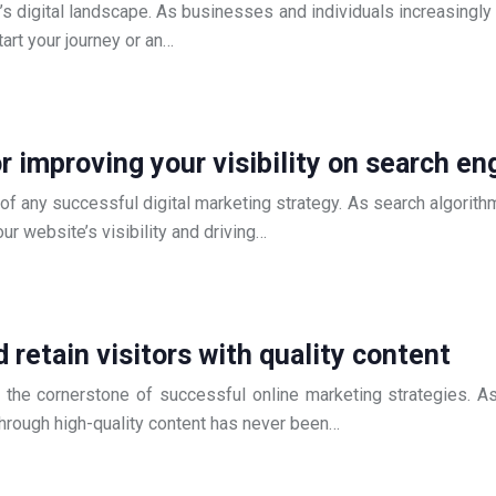
 digital landscape. As businesses and individuals increasingly 
art your journey or an…
r improving your visibility on search en
 of any successful digital marketing strategy. As search algorit
ur website’s visibility and driving…
 retain visitors with quality content
me the cornerstone of successful online marketing strategies. 
rs through high-quality content has never been…