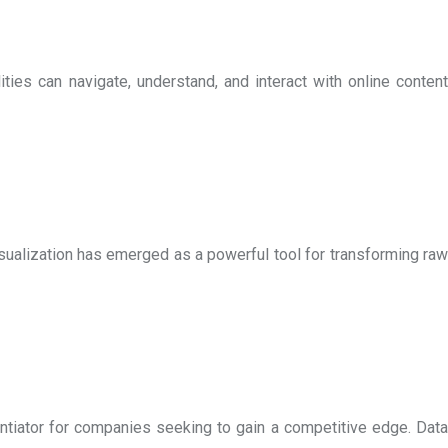
ies can navigate, understand, and interact with online content
visualization has emerged as a powerful tool for transforming raw
entiator for companies seeking to gain a competitive edge. Data