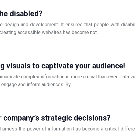
the disabled?
 design and development. It ensures that people with disabilit
e, creating accessible websites has become not…
g visuals to captivate your audience!
communicate complex information is more crucial than ever. Data 
at engage and inform audiences. By…
r company’s strategic decisions?
o harness the power of information has become a critical differ