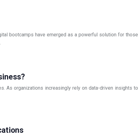
Digital bootcamps have emerged as a powerful solution for those
…
siness?
s. As organizations increasingly rely on data-driven insights to
cations