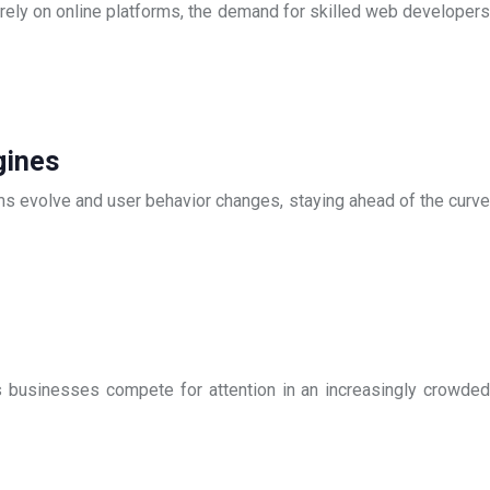
rely on online platforms, the demand for skilled web developers
gines
hms evolve and user behavior changes, staying ahead of the curve
As businesses compete for attention in an increasingly crowded