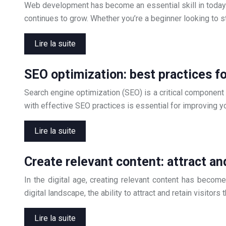
Web development has become an essential skill in today’s
continues to grow. Whether you’re a beginner looking to st
Lire la suite
SEO optimization: best practices fo
Search engine optimization (SEO) is a critical component
with effective SEO practices is essential for improving yo
Lire la suite
Create relevant content: attract and
In the digital age, creating relevant content has beco
digital landscape, the ability to attract and retain visito
Lire la suite