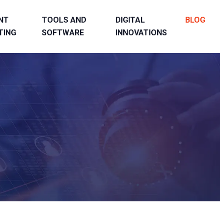
NT
TOOLS AND
DIGITAL
BLOG
TING
SOFTWARE
INNOVATIONS