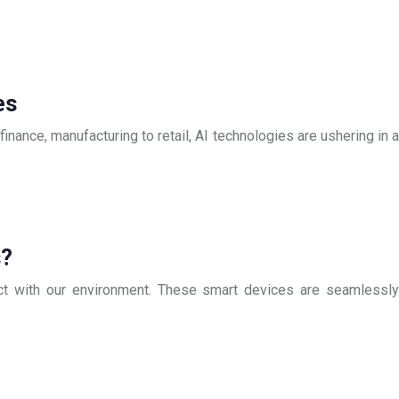
es
finance, manufacturing to retail, AI technologies are ushering in a
s?
ract with our environment. These smart devices are seamlessly