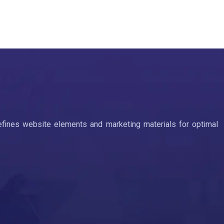
efines website elements and marketing materials for optimal