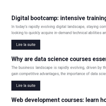
Digital bootcamp: intensive trainin
In today’s rapidly evolving digital landscape, staying c
looking to quickly acquire in-demand technical abilities a
Lire la suite
Why are data science courses essen
The business landscape is rapidly evolving, driven by th
gain competitive advantages, the importance of data sci
Lire la suite
Web development courses: learn ho