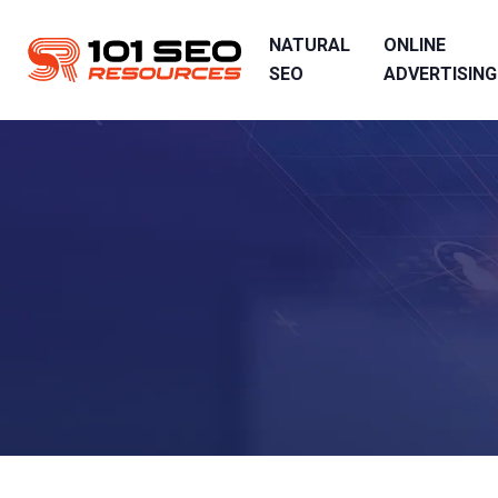
NATURAL
ONLINE
SEO
ADVERTISING