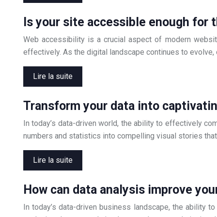
Is your site accessible enough for 
Web accessibility is a crucial aspect of modern website
effectively. As the digital landscape continues to evolv
Lire la suite
Transform your data into captivatin
In today’s data-driven world, the ability to effectively 
numbers and statistics into compelling visual stories th
Lire la suite
How can data analysis improve you
In today’s data-driven business landscape, the ability t