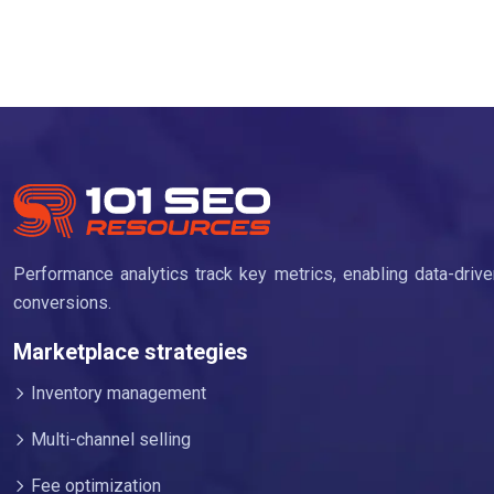
Performance analytics track key metrics, enabling data-dri
conversions.
Marketplace strategies
Inventory management
Multi-channel selling
Fee optimization