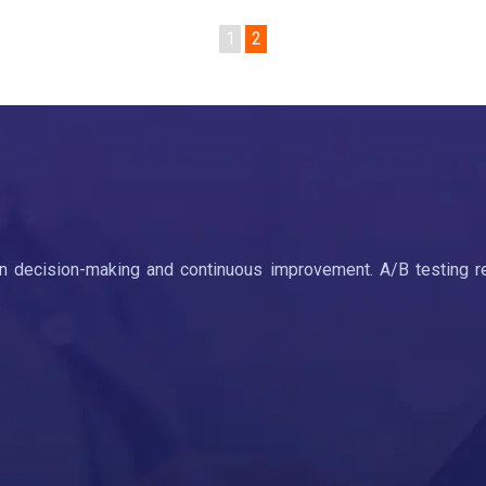
1
2
ven decision-making and continuous improvement. A/B testing r