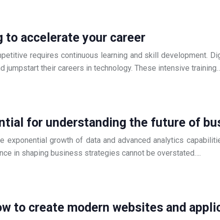
g to accelerate your career
ompetitive requires continuous learning and skill development. 
nd jumpstart their careers in technology. These intensive training
tial for understanding the future of bu
e exponential growth of data and advanced analytics capabilitie
ence in shaping business strategies cannot be overstated….
w to create modern websites and appli