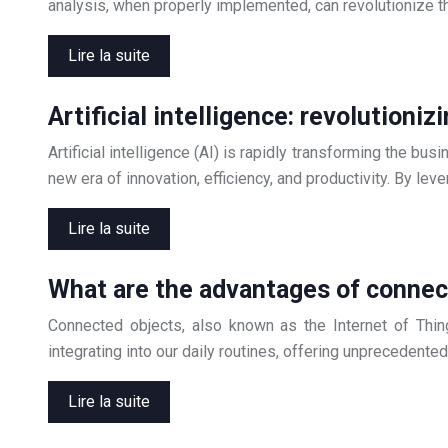
analysis, when properly implemented, can revolutionize t
Lire la suite
Artificial intelligence: revolution
Artificial intelligence (AI) is rapidly transforming the bu
new era of innovation, efficiency, and productivity. By le
Lire la suite
What are the advantages of connect
Connected objects, also known as the Internet of Thing
integrating into our daily routines, offering unprecedente
Lire la suite