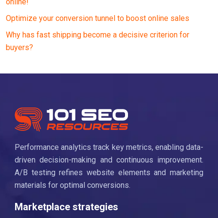
online!
Optimize your conversion tunnel to boost online sales
Why has fast shipping become a decisive criterion for
buyers?
Performance analytics track key metrics, enabling data-
driven decision-making and continuous improvement.
A/B testing refines website elements and marketing
materials for optimal conversions.
Marketplace strategies