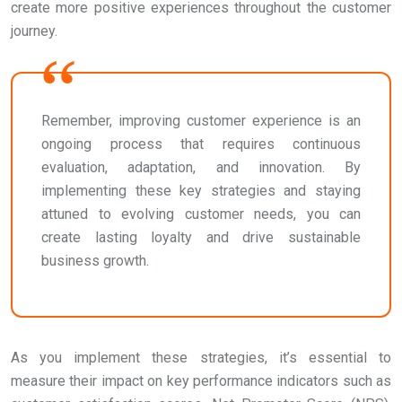
create more positive experiences throughout the customer
journey.
Remember, improving customer experience is an
ongoing process that requires continuous
evaluation, adaptation, and innovation. By
implementing these key strategies and staying
attuned to evolving customer needs, you can
create lasting loyalty and drive sustainable
business growth.
As you implement these strategies, it’s essential to
measure their impact on key performance indicators such as