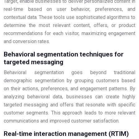
Target, enable businesses to deliver personalized content in
real-time based on user behavior, preferences, and
contextual data. These tools use sophisticated algorithms to
determine the most relevant content, offers, or product
recommendations for each visitor, maximizing engagement
and conversion rates.
Behavioral segmentation techniques for
targeted messaging
Behavioral segmentation goes beyond traditional
demographic segmentation by grouping customers based
on their actions, preferences, and engagement patterns. By
analyzing behavioral data, businesses can create highly
targeted messaging and offers that resonate with specific
customer segments. This approach leads to more relevant
communications and improved customer satisfaction.
Real-time interaction management (RTIM)