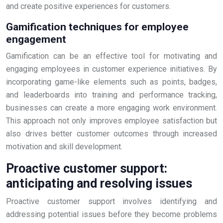
and create positive experiences for customers.
Gamification techniques for employee
engagement
Gamification can be an effective tool for motivating and
engaging employees in customer experience initiatives. By
incorporating game-like elements such as points, badges,
and leaderboards into training and performance tracking,
businesses can create a more engaging work environment.
This approach not only improves employee satisfaction but
also drives better customer outcomes through increased
motivation and skill development.
Proactive customer support:
anticipating and resolving issues
Proactive customer support involves identifying and
addressing potential issues before they become problems