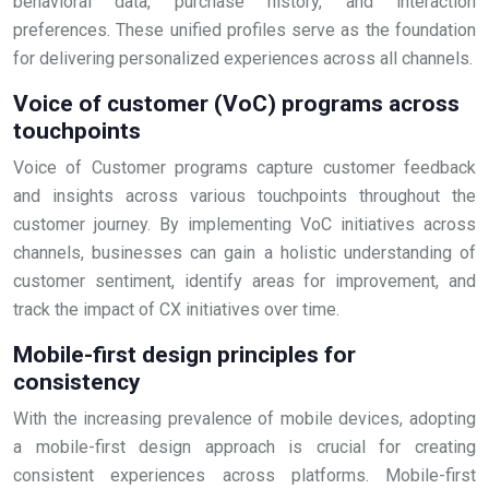
behavioral data, purchase history, and interaction
preferences. These unified profiles serve as the foundation
for delivering personalized experiences across all channels.
Voice of customer (VoC) programs across
touchpoints
Voice of Customer programs capture customer feedback
and insights across various touchpoints throughout the
customer journey. By implementing VoC initiatives across
channels, businesses can gain a holistic understanding of
customer sentiment, identify areas for improvement, and
track the impact of CX initiatives over time.
Mobile-first design principles for
consistency
With the increasing prevalence of mobile devices, adopting
a mobile-first design approach is crucial for creating
consistent experiences across platforms. Mobile-first