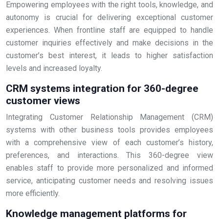
Empowering employees with the right tools, knowledge, and
autonomy is crucial for delivering exceptional customer
experiences. When frontline staff are equipped to handle
customer inquiries effectively and make decisions in the
customer’s best interest, it leads to higher satisfaction
levels and increased loyalty.
CRM systems integration for 360-degree
customer views
Integrating Customer Relationship Management (CRM)
systems with other business tools provides employees
with a comprehensive view of each customer’s history,
preferences, and interactions. This 360-degree view
enables staff to provide more personalized and informed
service, anticipating customer needs and resolving issues
more efficiently.
Knowledge management platforms for