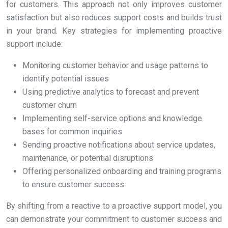
for customers. This approach not only improves customer
satisfaction but also reduces support costs and builds trust
in your brand. Key strategies for implementing proactive
support include:
Monitoring customer behavior and usage patterns to
identify potential issues
Using predictive analytics to forecast and prevent
customer churn
Implementing self-service options and knowledge
bases for common inquiries
Sending proactive notifications about service updates,
maintenance, or potential disruptions
Offering personalized onboarding and training programs
to ensure customer success
By shifting from a reactive to a proactive support model, you
can demonstrate your commitment to customer success and