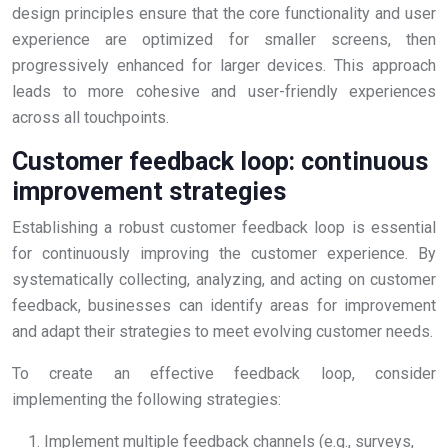
design principles ensure that the core functionality and user
experience are optimized for smaller screens, then
progressively enhanced for larger devices. This approach
leads to more cohesive and user-friendly experiences
across all touchpoints.
Customer feedback loop: continuous
improvement strategies
Establishing a robust customer feedback loop is essential
for continuously improving the customer experience. By
systematically collecting, analyzing, and acting on customer
feedback, businesses can identify areas for improvement
and adapt their strategies to meet evolving customer needs.
To create an effective feedback loop, consider
implementing the following strategies:
Implement multiple feedback channels (e.g., surveys,