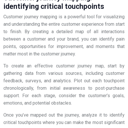
identifying critical touchpoints
Customer journey mapping is a powerful tool for visualizing
and understanding the entire customer experience from start
to finish. By creating a detailed map of all interactions
between a customer and your brand, you can identify pain
points, opportunities for improvement, and moments that
matter most in the customer journey.
To create an effective customer journey map, start by
gathering data from various sources, including customer
feedback, surveys, and analytics. Plot out each touchpoint
chronologically, from initial awareness to post-purchase
support. For each stage, consider the customer’s goals,
emotions, and potential obstacles.
Once you’ve mapped out the journey, analyze it to identify
critical touchpoints where you can make the most significant