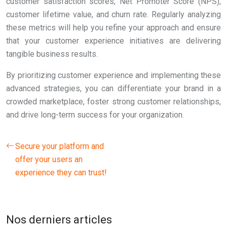
customer satisfaction scores, Net Promoter Score (NPS),
customer lifetime value, and churn rate. Regularly analyzing
these metrics will help you refine your approach and ensure
that your customer experience initiatives are delivering
tangible business results.
By prioritizing customer experience and implementing these
advanced strategies, you can differentiate your brand in a
crowded marketplace, foster strong customer relationships,
and drive long-term success for your organization.
Secure your platform and
offer your users an
experience they can trust!
Nos derniers articles