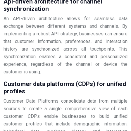
Api-driven architecture for channel
synchronization
An API-driven architecture allows for seamless data
exchange between different systems and channels. By
implementing a robust API strategy, businesses can ensure
that customer information, preferences, and interaction
history are synchronized across all touchpoints. This
synchronization enables a consistent and personalized
experience, regardless of the channel or device the
customer is using.
Customer data platforms (CDPs) for unified
profiles
Customer Data Platforms consolidate data from multiple
sources to create a single, comprehensive view of each
customer. CDPs enable businesses to build unified
customer profiles that include demographic information,