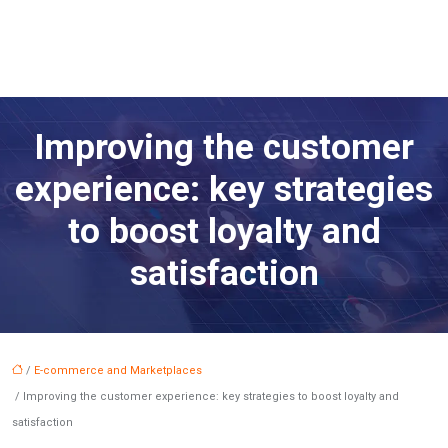
Improving the customer
experience: key strategies
to boost loyalty and
satisfaction
/
E-commerce and Marketplaces
/ Improving the customer experience: key strategies to boost loyalty and
satisfaction