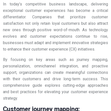
In today’s competitive business landscape, delivering
exceptional customer experiences has become a critical
differentiator. Companies that prioritize customer
satisfaction not only retain loyal customers but also attract
new ones through positive word-of-mouth. As technology
evolves and customer expectations continue to rise,
businesses must adapt and implement innovative strategies
to enhance their customer experience (CX) initiatives.
By focusing on key areas such as journey mapping,
personalization, omnichannel integration, and proactive
support, organizations can create meaningful connections
with their customers and drive long-term success. This
comprehensive guide explores cutting-edge approaches
and best practices for elevating your customer experience
strategy.
Customer journey mapping: