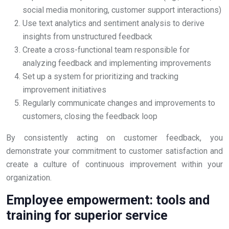
social media monitoring, customer support interactions)
Use text analytics and sentiment analysis to derive
insights from unstructured feedback
Create a cross-functional team responsible for
analyzing feedback and implementing improvements
Set up a system for prioritizing and tracking
improvement initiatives
Regularly communicate changes and improvements to
customers, closing the feedback loop
By consistently acting on customer feedback, you
demonstrate your commitment to customer satisfaction and
create a culture of continuous improvement within your
organization.
Employee empowerment: tools and
training for superior service