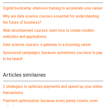
Digital bootcamp: intensive training to accelerate your career
Why are data science courses essential for understanding
the future of business?
Web development courses: learn how to create modern
websites and applications
Data science courses: a gateway to a booming career
Sponsored campaigns: because sometimes you have to pay
to be heard!
Articles similaires
3 strategies to optimize payments and speed up your online
transactions
Payment optimization: because every penny counts, even