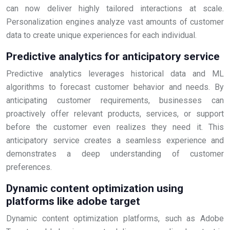
can now deliver highly tailored interactions at scale.
Personalization engines analyze vast amounts of customer
data to create unique experiences for each individual.
Predictive analytics for anticipatory service
Predictive analytics leverages historical data and ML
algorithms to forecast customer behavior and needs. By
anticipating customer requirements, businesses can
proactively offer relevant products, services, or support
before the customer even realizes they need it. This
anticipatory service creates a seamless experience and
demonstrates a deep understanding of customer
preferences.
Dynamic content optimization using
platforms like adobe target
Dynamic content optimization platforms, such as Adobe