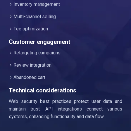
Inventory management
Multi-channel selling
Fee optimization
Customer engagement
Retargeting campaigns
Review integration
Abandoned cart
Technical considerations
Web security best practices protect user data and
maintain trust. API integrations connect various
systems, enhancing functionality and data flow.