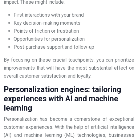
impact. These might include:
First interactions with your brand
Key decision-making moments
Points of friction or frustration
Opportunities for personalization
Post-purchase support and follow-up
By focusing on these crucial touchpoints, you can prioritize
improvements that will have the most substantial effect on
overall customer satisfaction and loyalty.
Personalization engines: tailoring
experiences with AI and machine
learning
Personalization has become a cornerstone of exceptional
customer experiences. With the help of artificial intelligence
(AI) and machine learning (ML) technologies, businesses