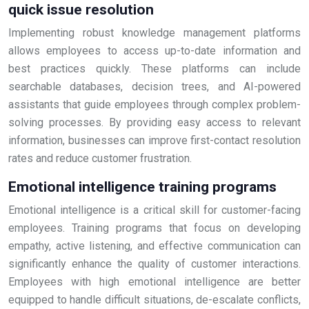
quick issue resolution
Implementing robust knowledge management platforms
allows employees to access up-to-date information and
best practices quickly. These platforms can include
searchable databases, decision trees, and AI-powered
assistants that guide employees through complex problem-
solving processes. By providing easy access to relevant
information, businesses can improve first-contact resolution
rates and reduce customer frustration.
Emotional intelligence training programs
Emotional intelligence is a critical skill for customer-facing
employees. Training programs that focus on developing
empathy, active listening, and effective communication can
significantly enhance the quality of customer interactions.
Employees with high emotional intelligence are better
equipped to handle difficult situations, de-escalate conflicts,