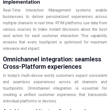
implementation
Real-Time Interaction Management systems enable
businesses to deliver personalized experiences across
multiple channels in real-time. RTIM platforms use data from
various sources to make instant decisions about the best
next action for each customer interaction. This capability
ensures that every touchpoint is optimized for maximum
relevance and impact.
Omnichannel integration: seamless
Cross-Platform experiences
In today’s multi-device world, customers expect consistent
and seamless experiences across all channels and
touchpoints. Omnichannel integration is essential for
creating a unified customer experience that transcends
individual platforms or devices.