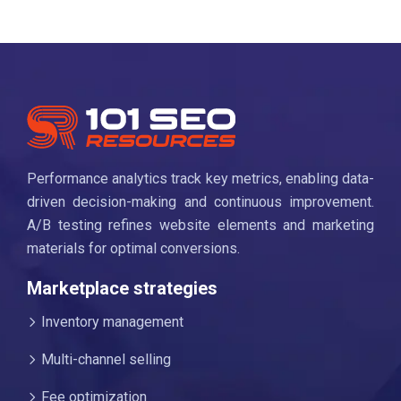
Performance analytics track key metrics, enabling data-
driven decision-making and continuous improvement.
A/B testing refines website elements and marketing
materials for optimal conversions.
Marketplace strategies
Inventory management
Multi-channel selling
Fee optimization