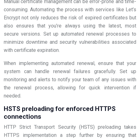
Manual certificate management can be error-prone and time-
consuming. Automating the process with services like Let’s
Encrypt not only reduces the risk of expired certificates but
also ensures that you’re always using the latest, most
secure versions. Set up automated renewal processes to
minimize downtime and security vulnerabilities associated
with certificate expiration.
When implementing automated renewal, ensure that your
system can handle renewal failures gracefully. Set up
monitoring and alerts to notify your team of any issues with
the renewal process, allowing for quick intervention if
needed.
HSTS preloading for enforced HTTPS
connections
HTTP Strict Transport Security (HSTS) preloading takes
HTTPS implementation a step further by ensuring that