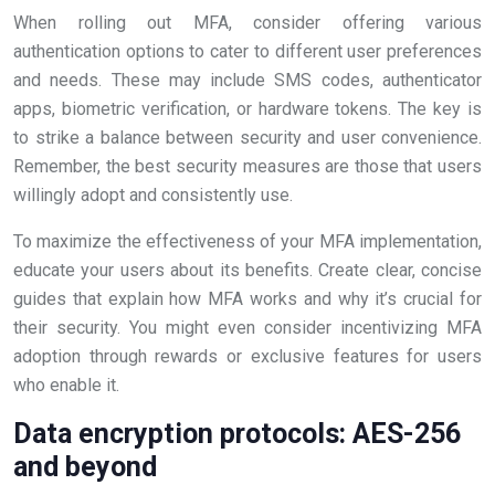
When rolling out MFA, consider offering various
authentication options to cater to different user preferences
and needs. These may include SMS codes, authenticator
apps, biometric verification, or hardware tokens. The key is
to strike a balance between security and user convenience.
Remember, the best security measures are those that users
willingly adopt and consistently use.
To maximize the effectiveness of your MFA implementation,
educate your users about its benefits. Create clear, concise
guides that explain how MFA works and why it’s crucial for
their security. You might even consider incentivizing MFA
adoption through rewards or exclusive features for users
who enable it.
Data encryption protocols: AES-256
and beyond