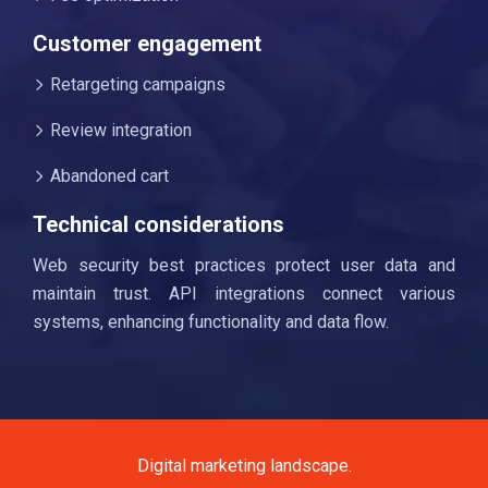
Customer engagement
Retargeting campaigns
Review integration
Abandoned cart
Technical considerations
Web security best practices protect user data and
maintain trust. API integrations connect various
systems, enhancing functionality and data flow.
Digital marketing landscape.