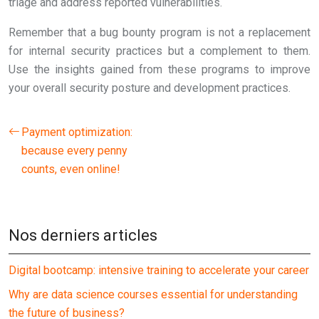
triage and address reported vulnerabilities.
Remember that a bug bounty program is not a replacement
for internal security practices but a complement to them.
Use the insights gained from these programs to improve
your overall security posture and development practices.
Payment optimization:
because every penny
counts, even online!
Nos derniers articles
Digital bootcamp: intensive training to accelerate your career
Why are data science courses essential for understanding
the future of business?