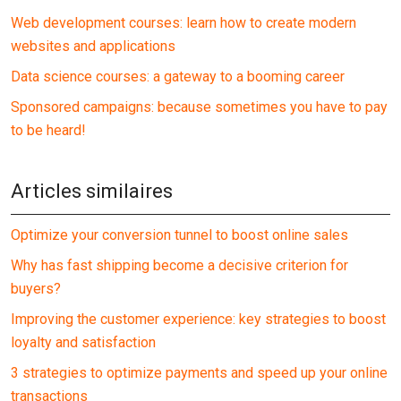
Web development courses: learn how to create modern
websites and applications
Data science courses: a gateway to a booming career
Sponsored campaigns: because sometimes you have to pay
to be heard!
Articles similaires
Optimize your conversion tunnel to boost online sales
Why has fast shipping become a decisive criterion for
buyers?
Improving the customer experience: key strategies to boost
loyalty and satisfaction
3 strategies to optimize payments and speed up your online
transactions