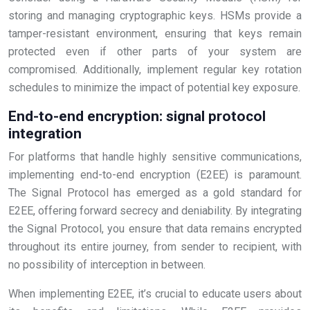
storing and managing cryptographic keys. HSMs provide a
tamper-resistant environment, ensuring that keys remain
protected even if other parts of your system are
compromised. Additionally, implement regular key rotation
schedules to minimize the impact of potential key exposure.
End-to-end encryption: signal protocol
integration
For platforms that handle highly sensitive communications,
implementing end-to-end encryption (E2EE) is paramount.
The Signal Protocol has emerged as a gold standard for
E2EE, offering forward secrecy and deniability. By integrating
the Signal Protocol, you ensure that data remains encrypted
throughout its entire journey, from sender to recipient, with
no possibility of interception in between.
When implementing E2EE, it’s crucial to educate users about