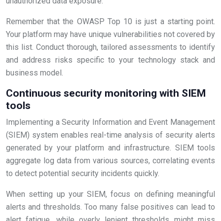
unauthorized data exposure.
Remember that the OWASP Top 10 is just a starting point.
Your platform may have unique vulnerabilities not covered by
this list. Conduct thorough, tailored assessments to identify
and address risks specific to your technology stack and
business model.
Continuous security monitoring with SIEM
tools
Implementing a Security Information and Event Management
(SIEM) system enables real-time analysis of security alerts
generated by your platform and infrastructure. SIEM tools
aggregate log data from various sources, correlating events
to detect potential security incidents quickly.
When setting up your SIEM, focus on defining meaningful
alerts and thresholds. Too many false positives can lead to
alert fatigue, while overly lenient thresholds might miss