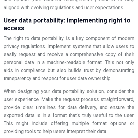
aligned with evolving regulations and user expectations.
User data portability: implementing right to
access
The right to data portability is a key component of modern
privacy regulations. Implement systems that allow users to
easily request and receive a comprehensive copy of their
personal data in a machine-readable format. This not only
aids in compliance but also builds trust by demonstrating
transparency and respect for user data ownership.
When designing your data portability solution, consider the
user experience. Make the request process straightforward,
provide clear timelines for data delivery, and ensure the
exported data is in a format that’s truly useful to the user.
This might include offering multiple format options or
providing tools to help users interpret their data.