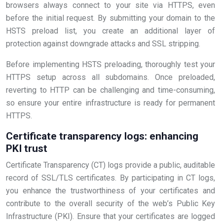
browsers always connect to your site via HTTPS, even
before the initial request. By submitting your domain to the
HSTS preload list, you create an additional layer of
protection against downgrade attacks and SSL stripping.
Before implementing HSTS preloading, thoroughly test your
HTTPS setup across all subdomains. Once preloaded,
reverting to HTTP can be challenging and time-consuming,
so ensure your entire infrastructure is ready for permanent
HTTPS.
Certificate transparency logs: enhancing
PKI trust
Certificate Transparency (CT) logs provide a public, auditable
record of SSL/TLS certificates. By participating in CT logs,
you enhance the trustworthiness of your certificates and
contribute to the overall security of the web’s Public Key
Infrastructure (PKI). Ensure that your certificates are logged