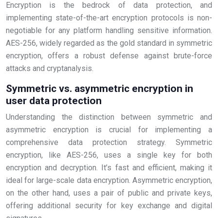
Encryption is the bedrock of data protection, and
implementing state-of-the-art encryption protocols is non-
negotiable for any platform handling sensitive information.
AES-256, widely regarded as the gold standard in symmetric
encryption, offers a robust defense against brute-force
attacks and cryptanalysis.
Symmetric vs. asymmetric encryption in
user data protection
Understanding the distinction between symmetric and
asymmetric encryption is crucial for implementing a
comprehensive data protection strategy. Symmetric
encryption, like AES-256, uses a single key for both
encryption and decryption. It’s fast and efficient, making it
ideal for large-scale data encryption. Asymmetric encryption,
on the other hand, uses a pair of public and private keys,
offering additional security for key exchange and digital