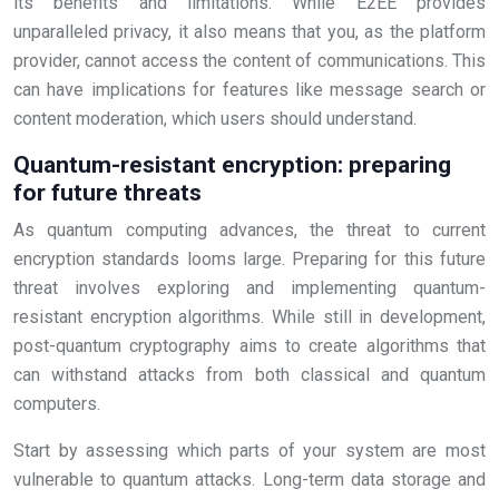
its benefits and limitations. While E2EE provides
unparalleled privacy, it also means that you, as the platform
provider, cannot access the content of communications. This
can have implications for features like message search or
content moderation, which users should understand.
Quantum-resistant encryption: preparing
for future threats
As quantum computing advances, the threat to current
encryption standards looms large. Preparing for this future
threat involves exploring and implementing quantum-
resistant encryption algorithms. While still in development,
post-quantum cryptography aims to create algorithms that
can withstand attacks from both classical and quantum
computers.
Start by assessing which parts of your system are most
vulnerable to quantum attacks. Long-term data storage and