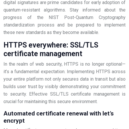
digital signatures are prime candidates for early adoption of
quantum-resistant algorithms. Stay informed about the
progress of the NIST Post-Quantum Cryptography
standardization process and be prepared to implement
these new standards as they become available.
HTTPS everywhere: SSL/TLS
certificate management
In the realm of web security, HTTPS is no longer optional—
it’s a fundamental expectation. Implementing HTTPS across
your entire platform not only secures data in transit but also
builds user trust by visibly demonstrating your commitment
to security. Effective SSL/TLS certificate management is
crucial for maintaining this secure environment.
Automated certificate renewal with let’s
encrypt