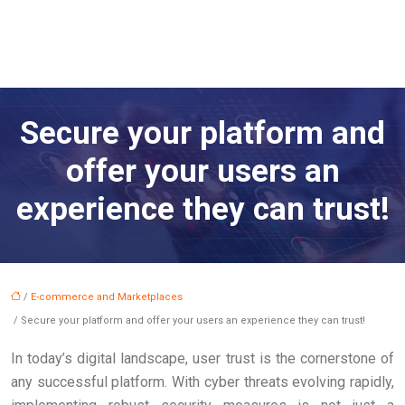
Secure your platform and
offer your users an
experience they can trust!
/
E-commerce and Marketplaces
/ Secure your platform and offer your users an experience they can trust!
In today’s digital landscape, user trust is the cornerstone of
any successful platform. With cyber threats evolving rapidly,