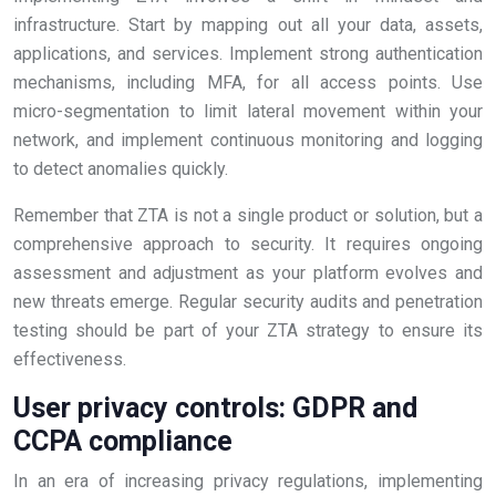
infrastructure. Start by mapping out all your data, assets,
applications, and services. Implement strong authentication
mechanisms, including MFA, for all access points. Use
micro-segmentation to limit lateral movement within your
network, and implement continuous monitoring and logging
to detect anomalies quickly.
Remember that ZTA is not a single product or solution, but a
comprehensive approach to security. It requires ongoing
assessment and adjustment as your platform evolves and
new threats emerge. Regular security audits and penetration
testing should be part of your ZTA strategy to ensure its
effectiveness.
User privacy controls: GDPR and
CCPA compliance
In an era of increasing privacy regulations, implementing