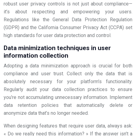
robust user privacy controls is not just about compliance—
it’s about respecting and empowering your users.
Regulations like the General Data Protection Regulation
(GDPR) and the California Consumer Privacy Act (CCPA) set
high standards for user data protection and control.
Data minimization techniques in user
information collection
Adopting a data minimization approach is crucial for both
compliance and user trust. Collect only the data that is
absolutely necessary for your platform’s functionality.
Regularly audit your data collection practices to ensure
you’re not accumulating unnecessary information. Implement
data retention policies that automatically delete or
anonymize data that’s no longer needed.
When designing features that require user data, always ask:
« Do we really need this information? » If the answer isn’t a