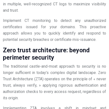
in multiple, well-recognized CT logs to maximize visibility
and trust.
Implement CT monitoring to detect any unauthorized
certificates issued for your domains. This proactive
approach allows you to quickly identify and respond to
potential security breaches or certificate mis-issuance.
Zero trust architecture: beyond
perimeter security
The traditional castle-and-moat approach to security is no
longer sufficient in today’s complex digital landscape. Zero
Trust Architecture (ZTA) operates on the principle of « never
trust, always verify, » applying rigorous authentication and
authorization checks to every access request, regardless of
its origin.
Implementing ZTA involves a shift in mindset and