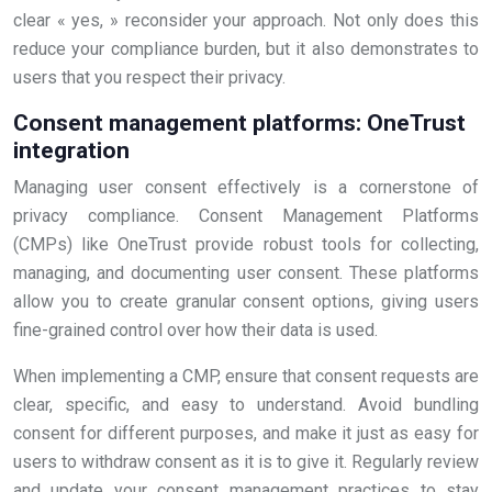
clear « yes, » reconsider your approach. Not only does this
reduce your compliance burden, but it also demonstrates to
users that you respect their privacy.
Consent management platforms: OneTrust
integration
Managing user consent effectively is a cornerstone of
privacy compliance. Consent Management Platforms
(CMPs) like OneTrust provide robust tools for collecting,
managing, and documenting user consent. These platforms
allow you to create granular consent options, giving users
fine-grained control over how their data is used.
When implementing a CMP, ensure that consent requests are
clear, specific, and easy to understand. Avoid bundling
consent for different purposes, and make it just as easy for
users to withdraw consent as it is to give it. Regularly review
and update your consent management practices to stay