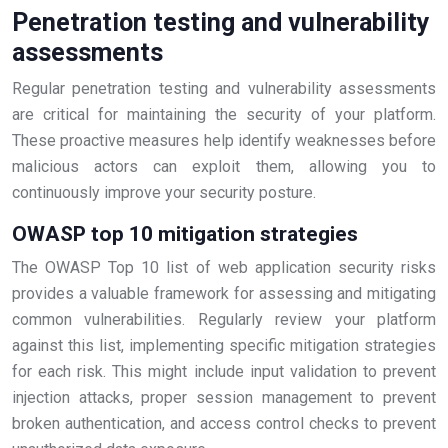
Penetration testing and vulnerability
assessments
Regular penetration testing and vulnerability assessments
are critical for maintaining the security of your platform.
These proactive measures help identify weaknesses before
malicious actors can exploit them, allowing you to
continuously improve your security posture.
OWASP top 10 mitigation strategies
The OWASP Top 10 list of web application security risks
provides a valuable framework for assessing and mitigating
common vulnerabilities. Regularly review your platform
against this list, implementing specific mitigation strategies
for each risk. This might include input validation to prevent
injection attacks, proper session management to prevent
broken authentication, and access control checks to prevent