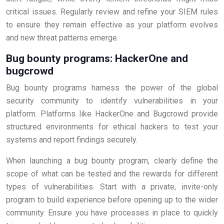
critical issues. Regularly review and refine your SIEM rules
to ensure they remain effective as your platform evolves
and new threat patterns emerge.
Bug bounty programs: HackerOne and
bugcrowd
Bug bounty programs harness the power of the global
security community to identify vulnerabilities in your
platform. Platforms like HackerOne and Bugcrowd provide
structured environments for ethical hackers to test your
systems and report findings securely.
When launching a bug bounty program, clearly define the
scope of what can be tested and the rewards for different
types of vulnerabilities. Start with a private, invite-only
program to build experience before opening up to the wider
community. Ensure you have processes in place to quickly