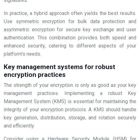
signatures.
In practice, a hybrid approach often yields the best results.
Use symmetric encryption for bulk data protection and
asymmetric encryption for secure key exchange and user
authentication. This combination provides both speed and
enhanced security, catering to different aspects of your
platform’s needs.
Key management systems for robust
encryption practices
The strength of your encryption is only as good as your key
management practices. Implementing a robust Key
Management System (KMS) is essential for maintaining the
integrity of your encryption protocols. A KMS should handle
key generation, distribution, storage, and rotation securely
and efficiently.
Consider using a Hardware Security Module (HSM) for