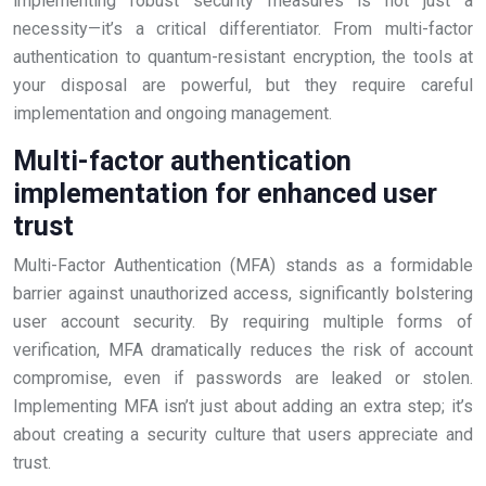
implementing robust security measures is not just a
necessity—it’s a critical differentiator. From multi-factor
authentication to quantum-resistant encryption, the tools at
your disposal are powerful, but they require careful
implementation and ongoing management.
Multi-factor authentication
implementation for enhanced user
trust
Multi-Factor Authentication (MFA) stands as a formidable
barrier against unauthorized access, significantly bolstering
user account security. By requiring multiple forms of
verification, MFA dramatically reduces the risk of account
compromise, even if passwords are leaked or stolen.
Implementing MFA isn’t just about adding an extra step; it’s
about creating a security culture that users appreciate and
trust.